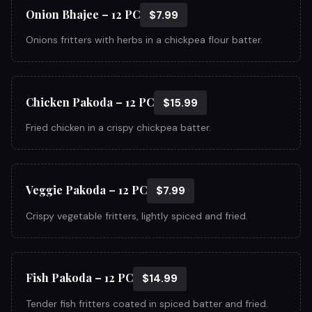
Onion Bhajee – 12 PC
$7.99
Onions fritters with herbs in a chickpea flour batter.
Chicken Pakoda – 12 PC
$15.99
Fried chicken in a crispy chickpea batter.
Veggie Pakoda – 12 PC
$7.99
Crispy vegetable fritters, lightly spiced and fried.
Fish Pakoda – 12 PC
$14.99
Tender fish fritters coated in spiced batter and fried.