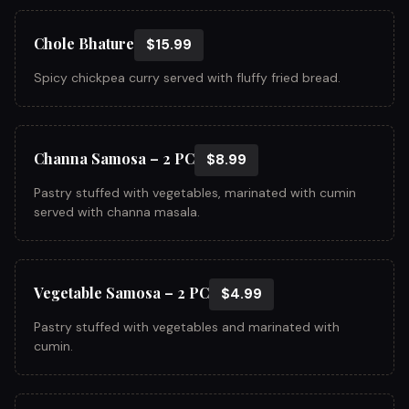
Chole Bhature
$15.99
Spicy chickpea curry served with fluffy fried bread.
Channa Samosa – 2 PC
$8.99
Pastry stuffed with vegetables, marinated with cumin
served with channa masala.
Vegetable Samosa – 2 PC
$4.99
Pastry stuffed with vegetables and marinated with
cumin.