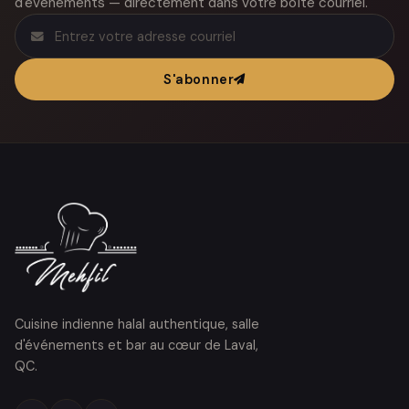
d'événements — directement dans votre boîte courriel.
S'abonner
Cuisine indienne halal authentique, salle
d'événements et bar au cœur de Laval,
QC.