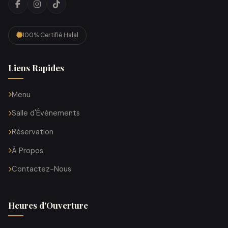
100% Certifié Halal
Liens Rapides
Menu
Salle d'Événements
Réservation
À Propos
Contactez-Nous
Heures d'Ouverture