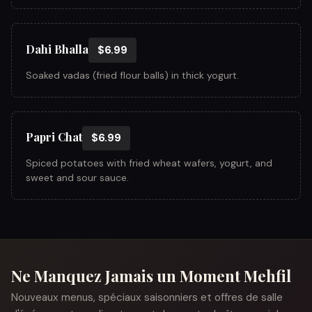
Dahi Bhalla
$6.99
Soaked vadas (fried flour balls) in thick yogurt.
Papri Chat
$6.99
Spiced potatoes with fried wheat wafers, yogurt, and
sweet and sour sauce.
Ne Manquez Jamais un Moment Mehfil
Nouveaux menus, spéciaux saisonniers et offres de salle