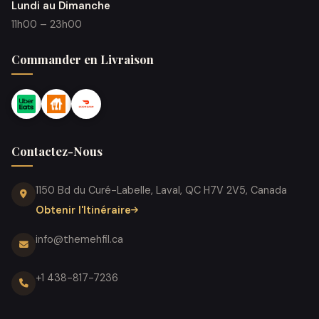
Lundi au Dimanche
11h00 – 23h00
Commander en Livraison
Contactez-Nous
1150 Bd du Curé-Labelle, Laval, QC H7V 2V5, Canada
Obtenir l'Itinéraire
info@themehfil.ca
+1 438-817-7236