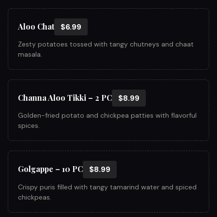
Aloo Chat
$6.99
Zesty potatoes tossed with tangy chutneys and chaat
masala.
Channa Aloo Tikki – 2 PC
$8.99
Golden-fried potato and chickpea patties with flavorful
spices.
Golgappe – 10 PC
$8.99
Crispy puris filled with tangy tamarind water and spiced
chickpeas.