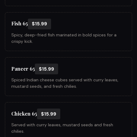
Fish 65
$15.99
Spicy, deep-fried fish marinated in bold spices for a
crispy kick.
Paneer 65
$15.99
Spiced Indian cheese cubes served with curry leaves,
mustard seeds, and fresh chilies.
Chicken 65
$15.99
Served with curry leaves, mustard seeds and fresh
chilies.