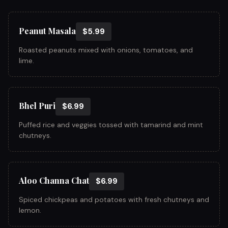
Peanut Masala
$5.99
Roasted peanuts mixed with onions, tomatoes, and
lime.
Bhel Puri
$6.99
Puffed rice and veggies tossed with tamarind and mint
chutneys.
Aloo Channa Chat
$6.99
Spiced chickpeas and potatoes with fresh chutneys and
lemon.