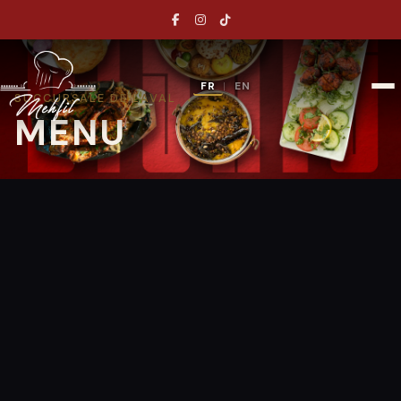
FR
EN
|
SUCCURSALE DE LAVAL
MENU